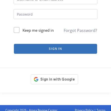
Forgot Password?
Keep me signed in
SIGN IN
Copyright 2026 - Amex Review Center
Privacy Policy
|
Terms