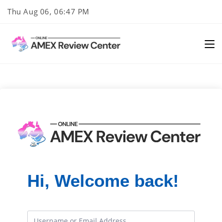
Skip
Thu Aug 06, 06:47 PM
to
content
Hi, Welcome back!