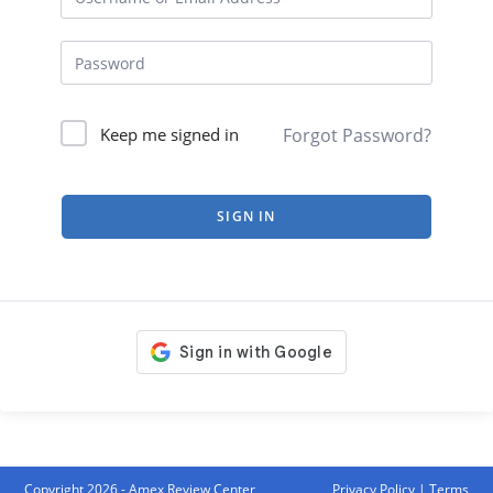
Forgot Password?
Keep me signed in
SIGN IN
Copyright 2026 - Amex Review Center
Privacy Policy
|
Terms