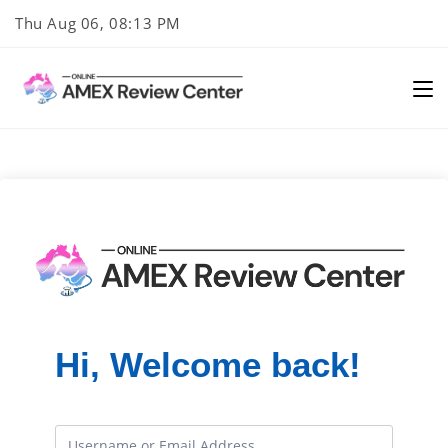
Skip
Thu Aug 06, 08:13 PM
to
content
Hi, Welcome back!