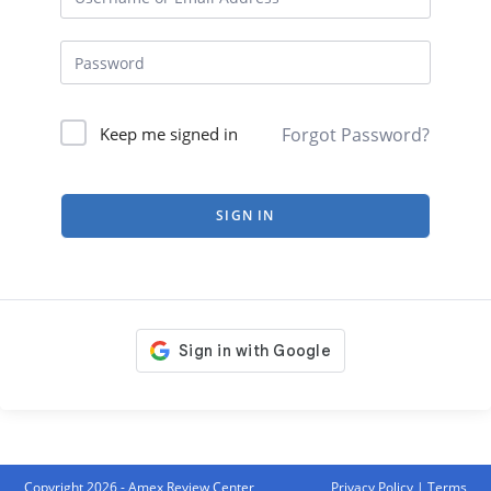
Forgot Password?
Keep me signed in
SIGN IN
Copyright 2026 - Amex Review Center
Privacy Policy
|
Terms