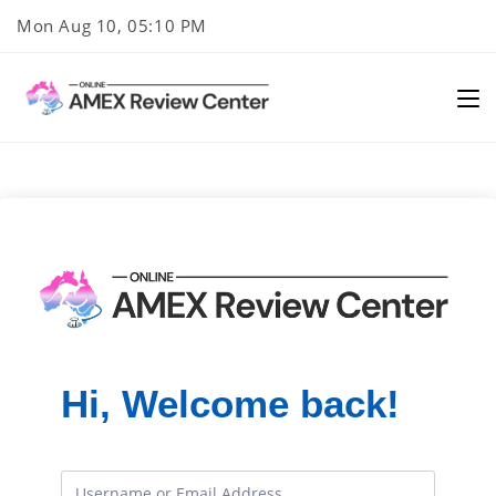
Skip
Mon Aug 10, 05:10 PM
to
content
Hi, Welcome back!