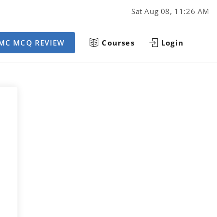
Sat Aug 08, 11:26 AM
MC MCQ REVIEW
Courses
Login