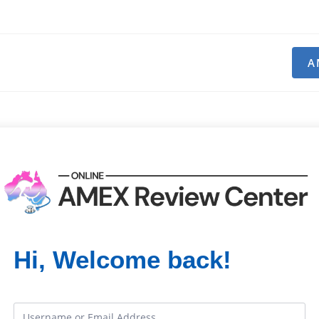
A
Hi, Welcome back!