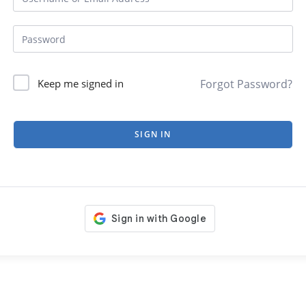
Forgot Password?
Keep me signed in
SIGN IN