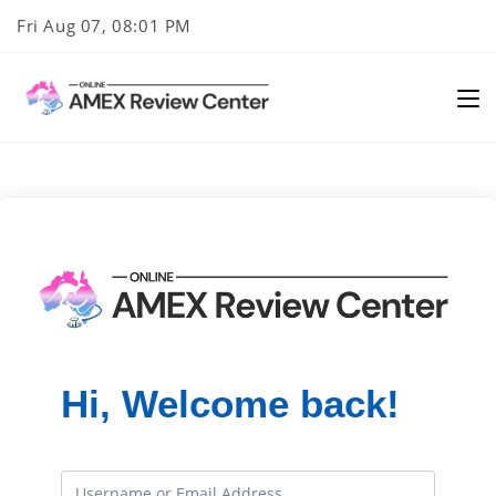
Skip
Fri Aug 07, 08:01 PM
to
content
Hi, Welcome back!