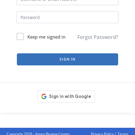
Forgot Password?
Keep me signed in
SIGN IN
Copyright 2026 - Amex Review Center
Privacy Policy
|
Terms