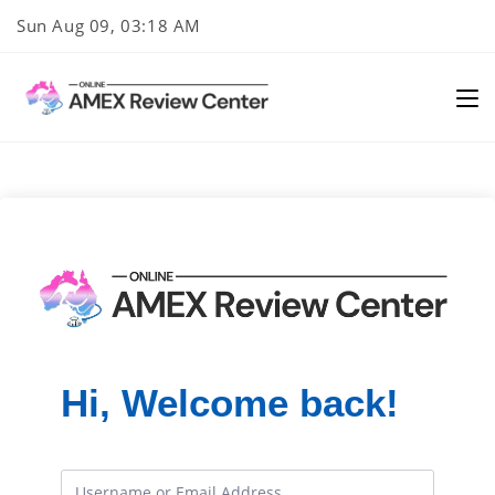
Skip
Sun Aug 09, 03:18 AM
to
content
Hi, Welcome back!