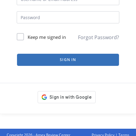
Forgot Password?
Keep me signed in
SIGN IN
Copyright 2026 - Amex Review Center
Privacy Policy
|
Terms