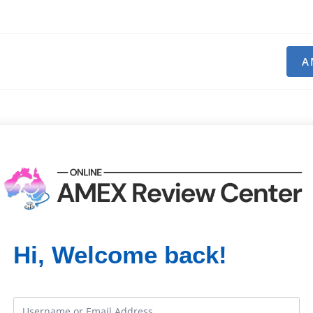
A
Hi, Welcome back!