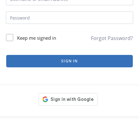
Forgot Password?
Keep me signed in
SIGN IN