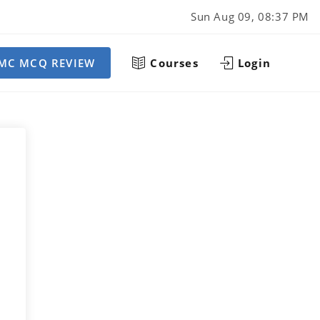
Sun Aug 09, 08:37 PM
MC MCQ REVIEW
Courses
Login