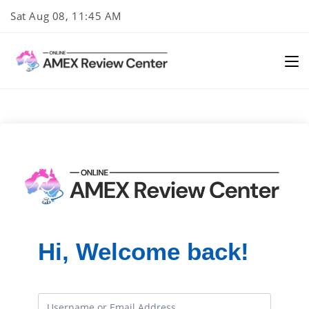
Skip
Sat Aug 08, 11:45 AM
to
content
Hi, Welcome back!