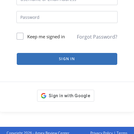
Forgot Password?
Keep me signed in
SIGN IN
Copyright 2026 - Amex Review Center
Privacy Policy
|
Terms