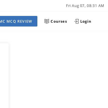
Fri Aug 07, 08:31 AM
MC MCQ REVIEW
Courses
Login