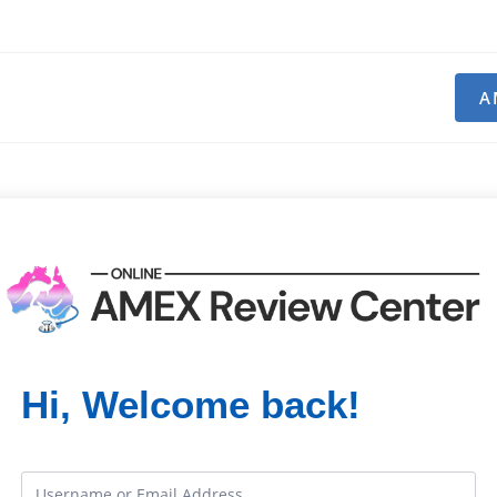
A
Hi, Welcome back!