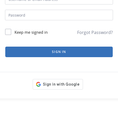
Forgot Password?
Keep me signed in
SIGN IN