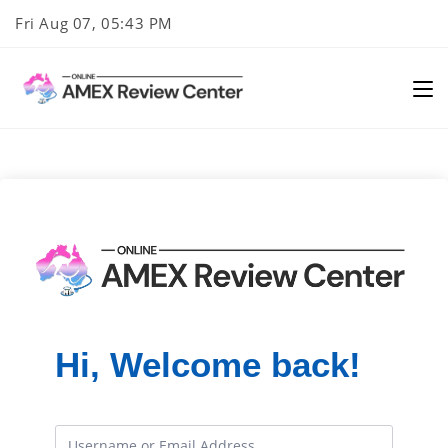
Skip
Fri Aug 07, 05:43 PM
to
content
Hi, Welcome back!