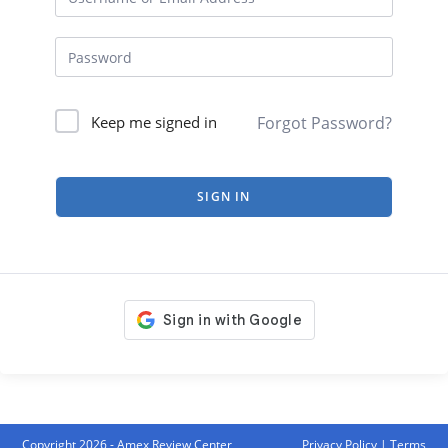
Forgot Password?
Keep me signed in
SIGN IN
Copyright 2026 - Amex Review Center
Privacy Policy
|
Terms