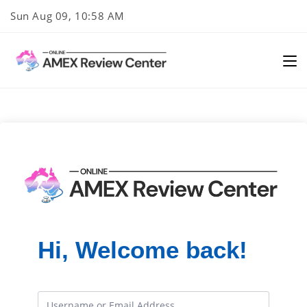
Skip
Sun Aug 09, 10:58 AM
to
content
Hi, Welcome back!