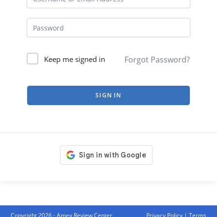
Forgot Password?
Keep me signed in
SIGN IN
Copyright 2026 - Amex Review Center
Privacy Policy
|
Terms