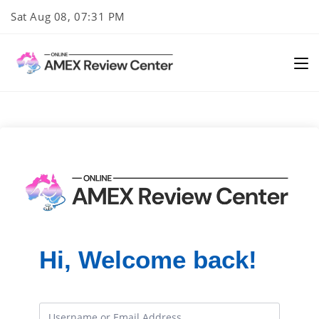
Skip
Sat Aug 08, 07:31 PM
to
content
Hi, Welcome back!