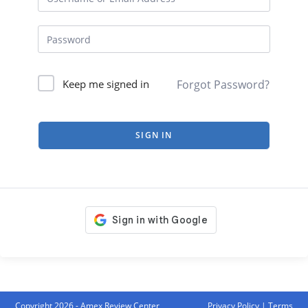
Forgot Password?
Keep me signed in
SIGN IN
Copyright 2026 - Amex Review Center
Privacy Policy
|
Terms