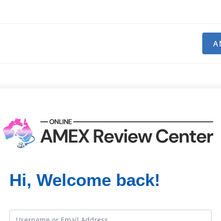
A
Hi, Welcome back!