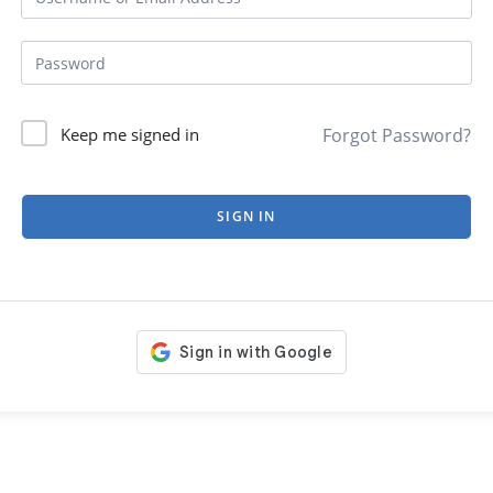
Forgot Password?
Keep me signed in
SIGN IN