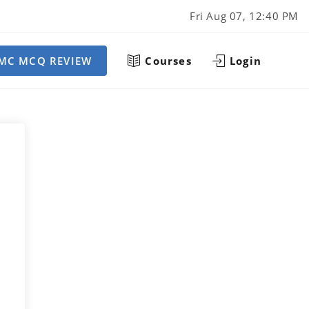
Fri Aug 07, 12:40 PM
MC MCQ REVIEW
Courses
Login