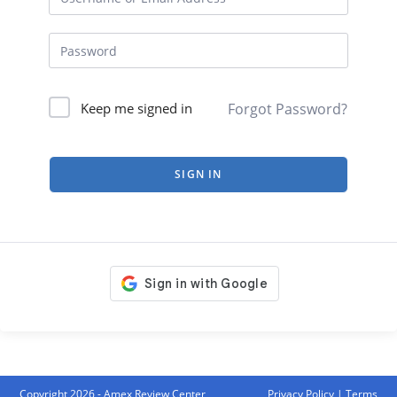
Forgot Password?
Keep me signed in
SIGN IN
Copyright 2026 - Amex Review Center
Privacy Policy
|
Terms