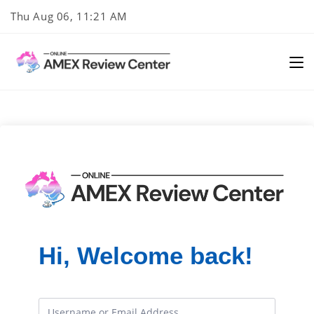
Skip
Thu Aug 06, 11:21 AM
to
content
Hi, Welcome back!