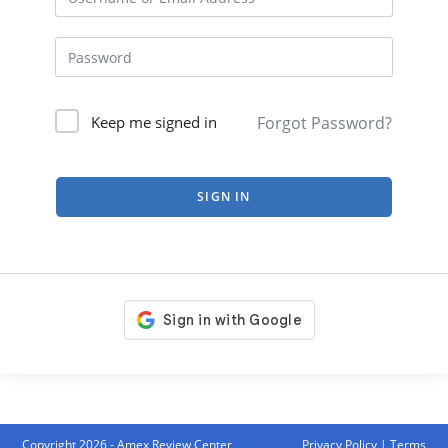
Forgot Password?
Keep me signed in
SIGN IN
Copyright 2026 - Amex Review Center
Privacy Policy
|
Terms