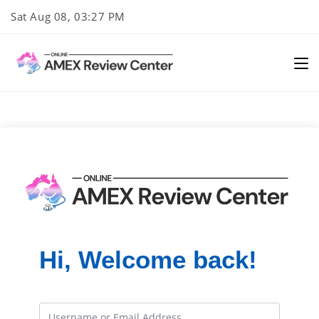
Skip
Sat Aug 08, 03:27 PM
to
content
Hi, Welcome back!