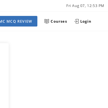
Fri Aug 07, 12:53 PM
MC MCQ REVIEW
Courses
Login