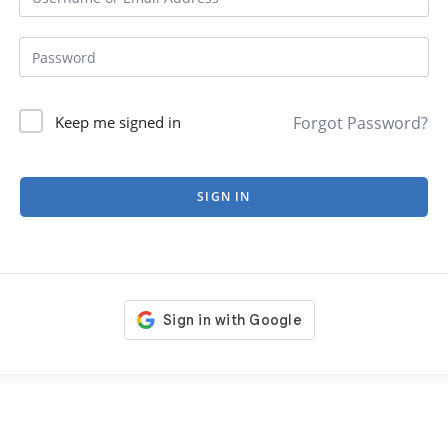
Forgot Password?
Keep me signed in
SIGN IN