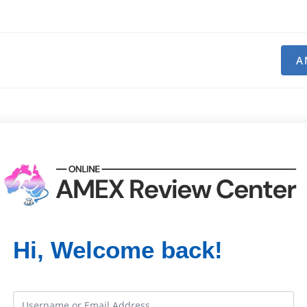
A
Hi, Welcome back!