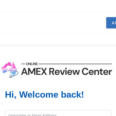
A
Hi, Welcome back!