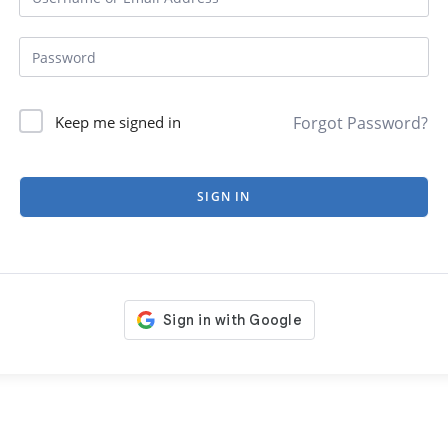
Forgot Password?
Keep me signed in
SIGN IN