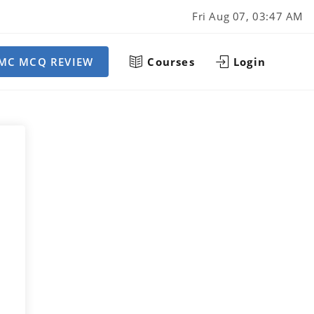
Fri Aug 07, 03:47 AM
MC MCQ REVIEW
Courses
Login