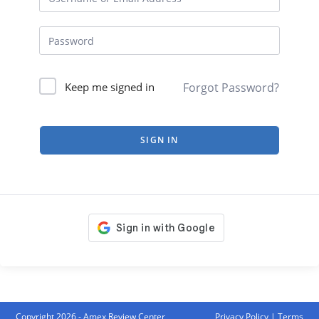
Forgot Password?
Keep me signed in
SIGN IN
Copyright 2026 - Amex Review Center
Privacy Policy
|
Terms