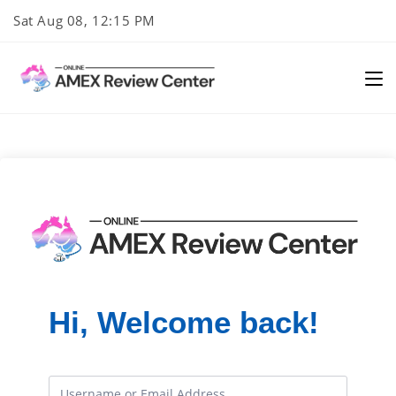
Skip
Sat Aug 08, 12:15 PM
to
content
Hi, Welcome back!