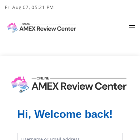
Skip
Fri Aug 07, 05:21 PM
to
content
Hi, Welcome back!