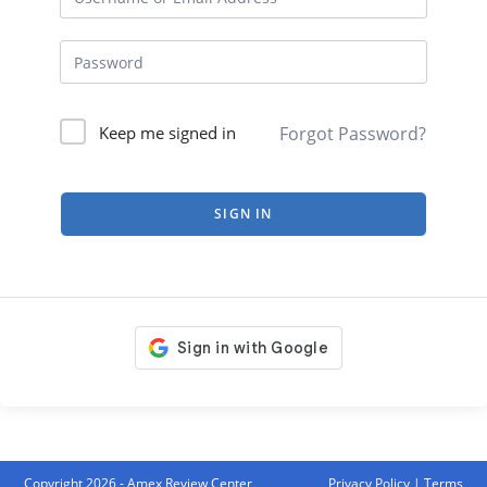
Forgot Password?
Keep me signed in
SIGN IN
Copyright 2026 - Amex Review Center
Privacy Policy
|
Terms