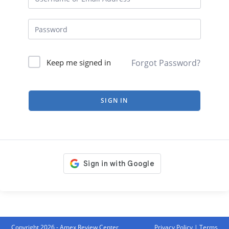
Forgot Password?
Keep me signed in
SIGN IN
Copyright 2026 - Amex Review Center
Privacy Policy
|
Terms