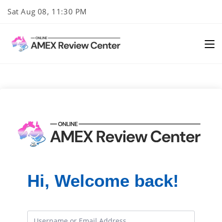
Skip
Sat Aug 08, 11:30 PM
to
content
Hi, Welcome back!