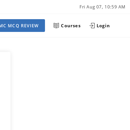
Fri Aug 07, 10:59 AM
MC MCQ REVIEW
Courses
Login