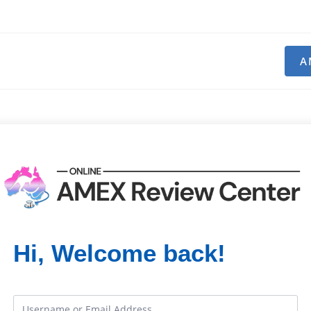
A
Hi, Welcome back!