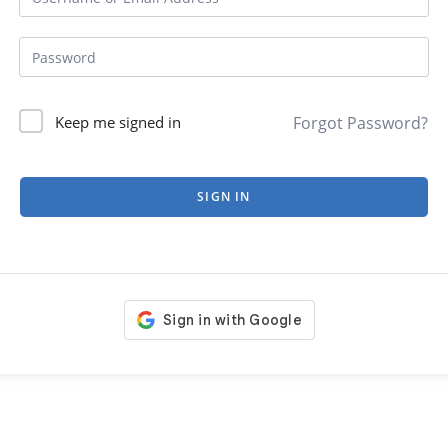
Forgot Password?
Keep me signed in
SIGN IN