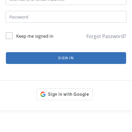
Forgot Password?
Keep me signed in
SIGN IN