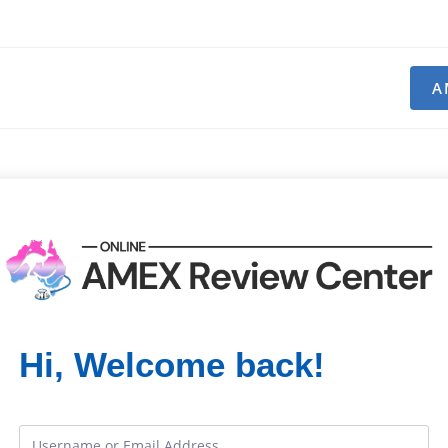
A
Hi, Welcome back!