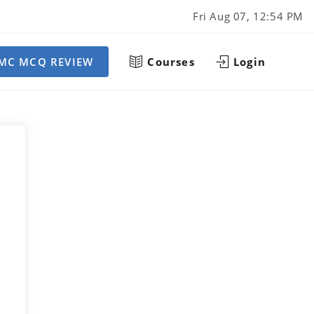
Fri Aug 07, 12:54 PM
MC MCQ REVIEW
Courses
Login