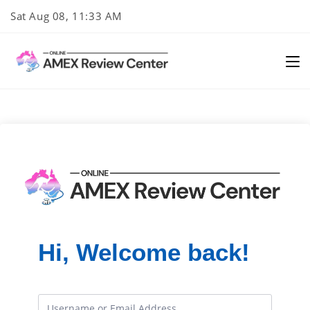
Skip
Sat Aug 08, 11:33 AM
to
content
Hi, Welcome back!