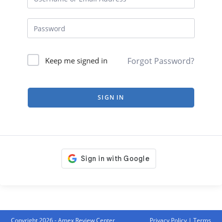
Forgot Password?
Keep me signed in
SIGN IN
Copyright 2026 - Amex Review Center
Privacy Policy
|
Terms