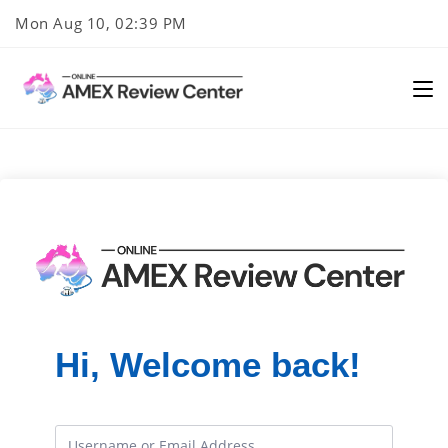
Skip
Mon Aug 10, 02:39 PM
to
content
Hi, Welcome back!