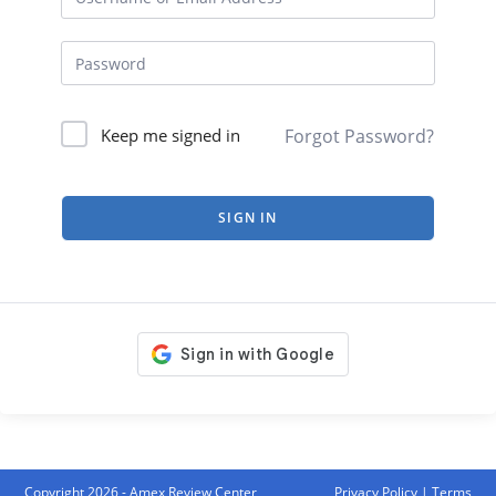
Forgot Password?
Keep me signed in
SIGN IN
Copyright 2026 - Amex Review Center
Privacy Policy
|
Terms