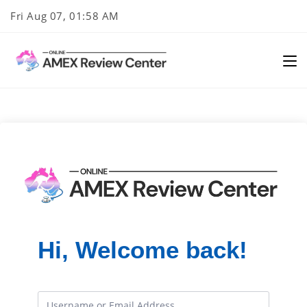
Skip
Fri Aug 07, 01:58 AM
to
content
Hi, Welcome back!