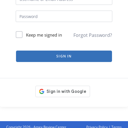
Forgot Password?
Keep me signed in
SIGN IN
Copyright 2026 - Amex Review Center
Privacy Policy
|
Terms