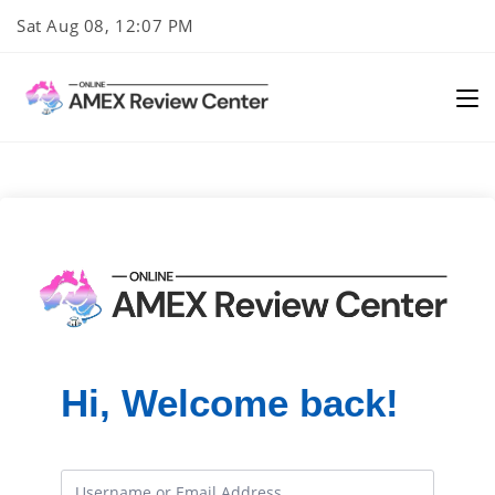
Skip
Sat Aug 08, 12:07 PM
to
content
Hi, Welcome back!