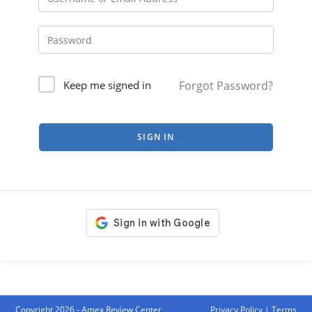
Forgot Password?
Keep me signed in
SIGN IN
Copyright 2026 - Amex Review Center
Privacy Policy
|
Terms