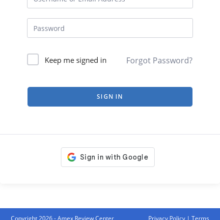
Forgot Password?
Keep me signed in
SIGN IN
Copyright 2026 - Amex Review Center
Privacy Policy
|
Terms