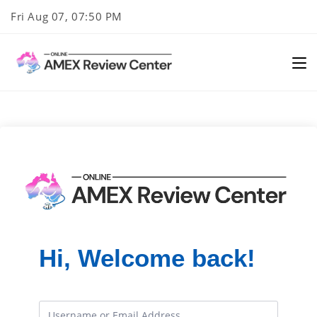
Skip
Fri Aug 07, 07:50 PM
to
content
Hi, Welcome back!