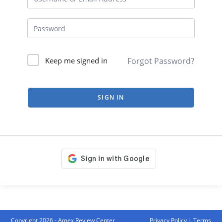
Forgot Password?
Keep me signed in
SIGN IN
Copyright 2026 - Amex Review Center
Privacy Policy
|
Terms