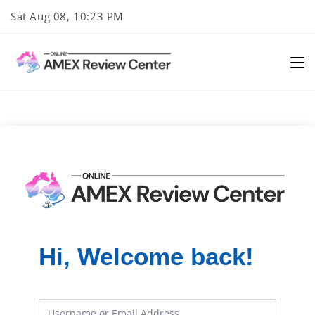
Skip
Sat Aug 08, 10:23 PM
to
content
Hi, Welcome back!