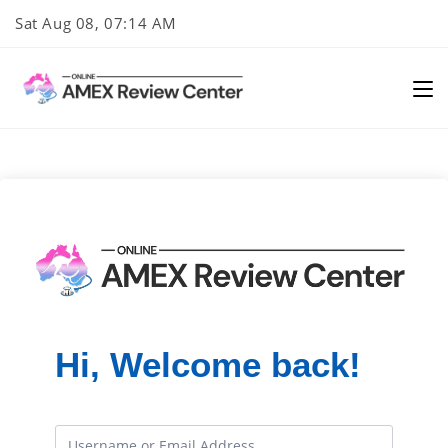
Skip
Sat Aug 08, 07:14 AM
to
content
Hi, Welcome back!