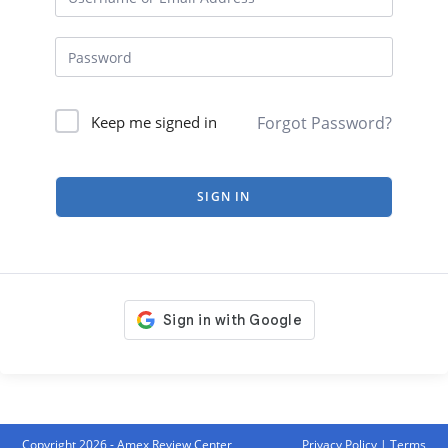
Forgot Password?
Keep me signed in
SIGN IN
Copyright 2026 - Amex Review Center
Privacy Policy
|
Terms