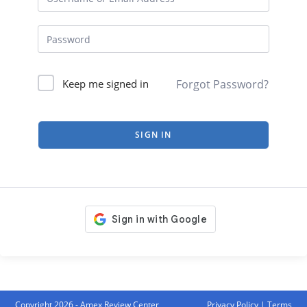
Forgot Password?
Keep me signed in
SIGN IN
Copyright 2026 - Amex Review Center
Privacy Policy
|
Terms