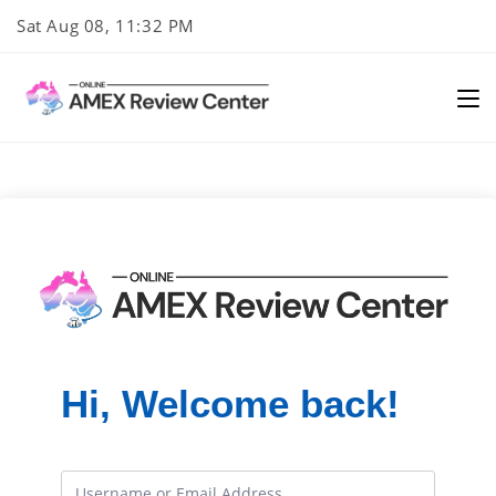
Skip
Sat Aug 08, 11:32 PM
to
content
Hi, Welcome back!