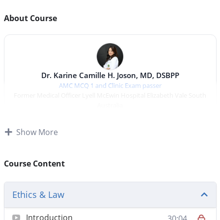
About Course
Dr. Karine Camille H. Joson, MD, DSBPP
AMC MCQ 1 and Clinic Exam passer
Former Medical Officer Lyell McEwin Hospital Elizabeth Vale South
Australia
Ethics And Law
Show More
Ethics And Law
Course Content
Total duration:
30 min
Ethics & Law
Ethics for the AMC MCQ CAT
— a focused,
Introduction
30:04
practice‑driven
Ethics
review tailored for international