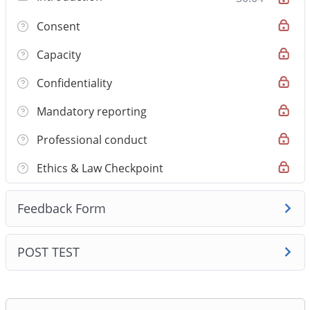
medical graduates preparing for AMC Step 1. The
Consent
course covers 1 clinically validated modules and 5
high‑yield topics, emphasising safety‑first clinical
Capacity
reasoning and Australian practice standards. Lessons
Confidentiality
pair concise video teaching with one‑page handouts
and original AMC‑style MCQs so you learn to apply
Mandatory reporting
knowledge in exam‑style clinical stems rather than just
Professional conduct
memorise facts.
Ethics & Law Checkpoint
Feedback Form
POST TEST