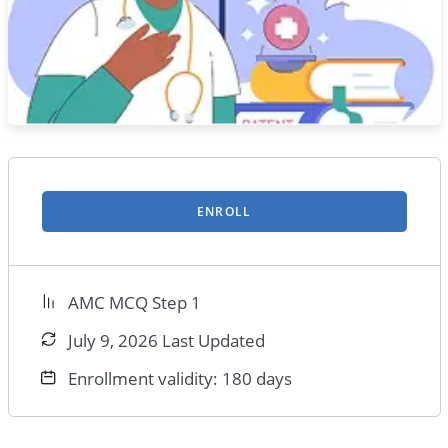
ENROLL
AMC MCQ Step 1
July 9, 2026 Last Updated
Enrollment validity: 180 days