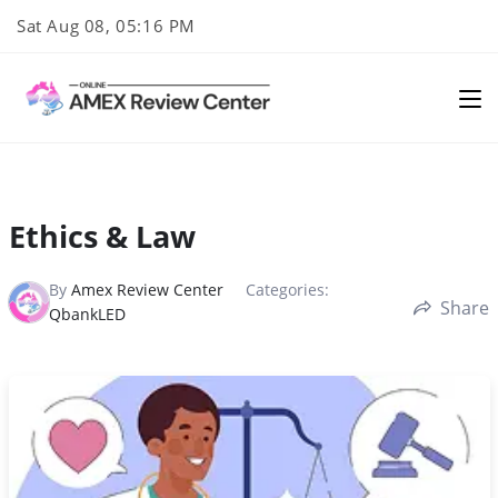
Skip
Sat Aug 08, 05:16 PM
to
content
Ethics & Law
By
Amex Review Center
Categories:
Share
QbankLED