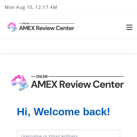
Skip
Mon Aug 10, 12:17 AM
to
content
Hi, Welcome back!