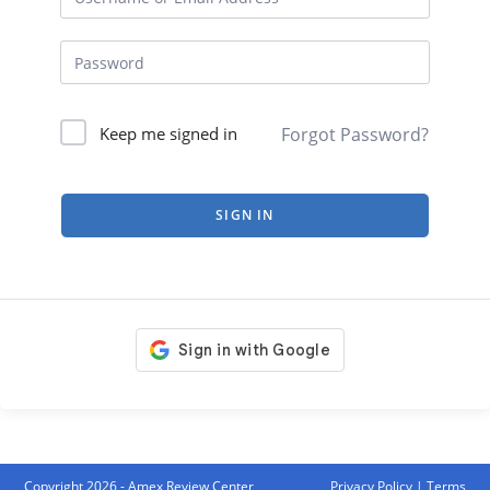
Forgot Password?
Keep me signed in
SIGN IN
Copyright 2026 - Amex Review Center
Privacy Policy
|
Terms