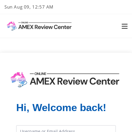
Skip
Sun Aug 09, 12:57 AM
to
content
Hi, Welcome back!