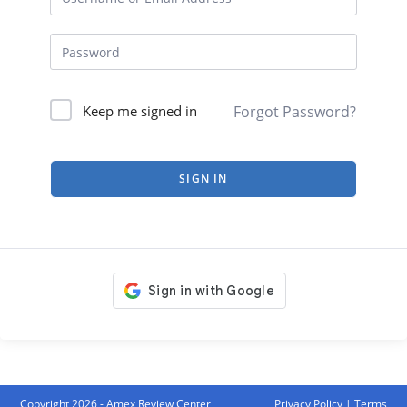
Forgot Password?
Keep me signed in
SIGN IN
Copyright 2026 - Amex Review Center
Privacy Policy
|
Terms