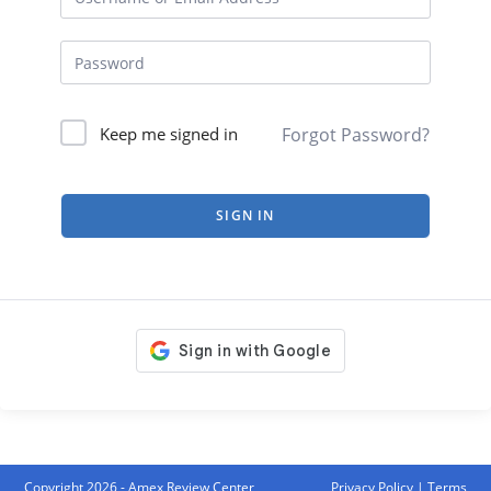
Forgot Password?
Keep me signed in
SIGN IN
Copyright 2026 - Amex Review Center
Privacy Policy
|
Terms