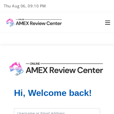
Skip
Thu Aug 06, 09:10 PM
to
content
Hi, Welcome back!