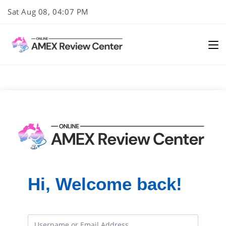
Skip
Sat Aug 08, 04:07 PM
to
content
Hi, Welcome back!