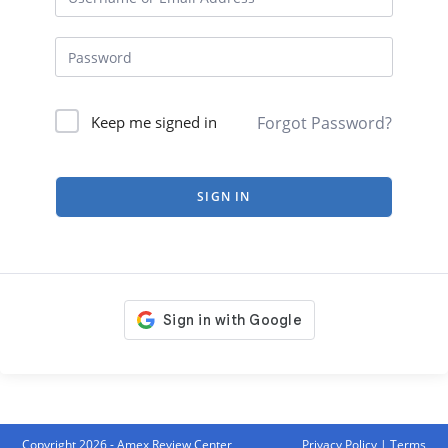
Forgot Password?
Keep me signed in
SIGN IN
Copyright 2026 - Amex Review Center
Privacy Policy
|
Terms