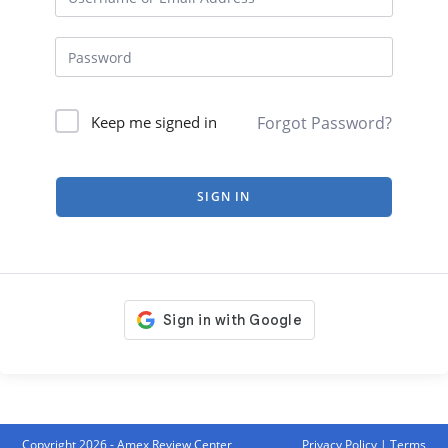
Forgot Password?
Keep me signed in
SIGN IN
Copyright 2026 - Amex Review Center
Privacy Policy
|
Terms