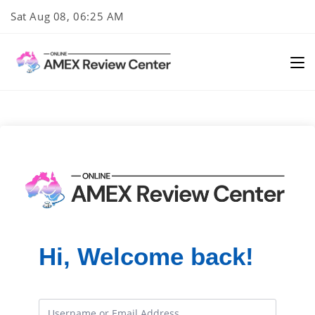
Skip
Sat Aug 08, 06:25 AM
to
content
Hi, Welcome back!