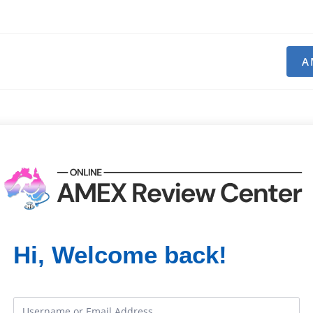
A
Hi, Welcome back!