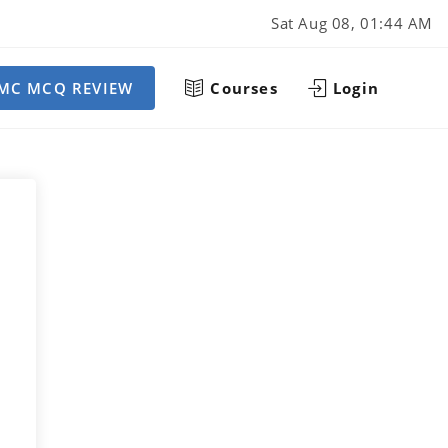
Sat Aug 08, 01:44 AM
MC MCQ REVIEW
Courses
Login