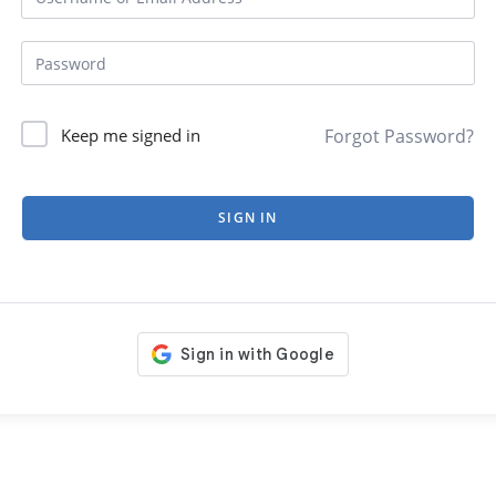
Forgot Password?
Keep me signed in
SIGN IN