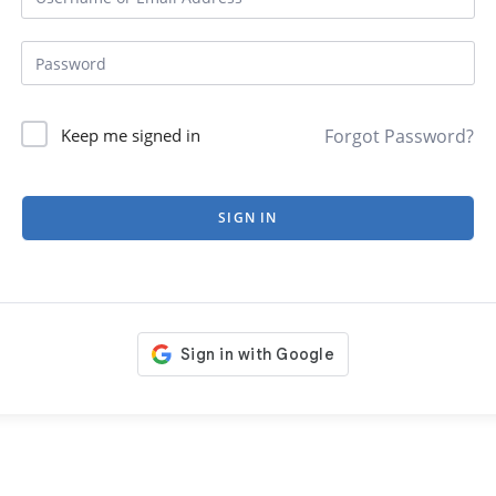
Forgot Password?
Keep me signed in
SIGN IN