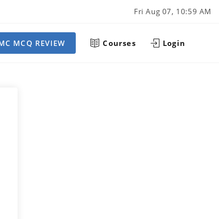
Fri Aug 07, 10:59 AM
MC MCQ REVIEW
Courses
Login