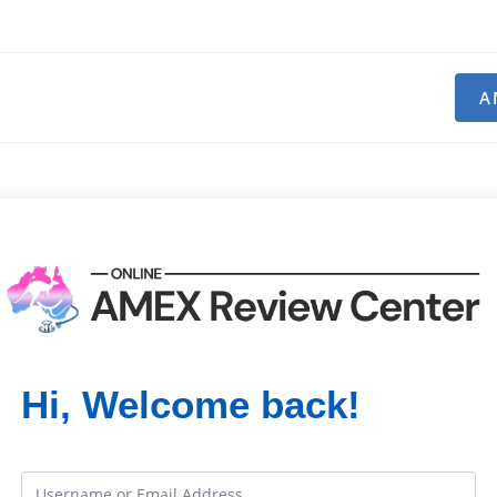
A
Hi, Welcome back!