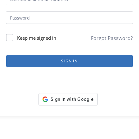
Forgot Password?
Keep me signed in
SIGN IN