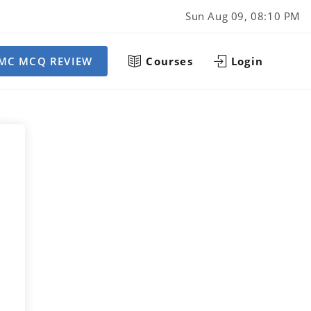
Sun Aug 09, 08:10 PM
MC MCQ REVIEW
Courses
Login