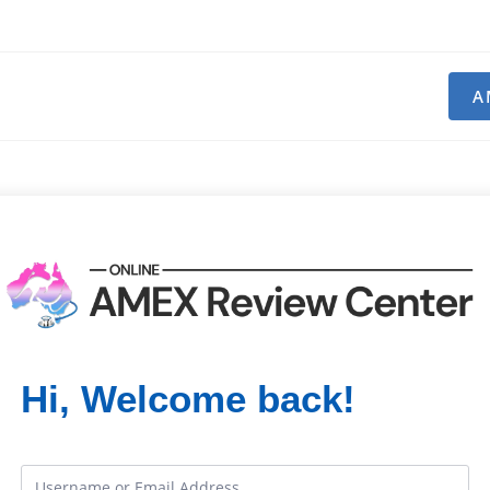
A
Hi, Welcome back!