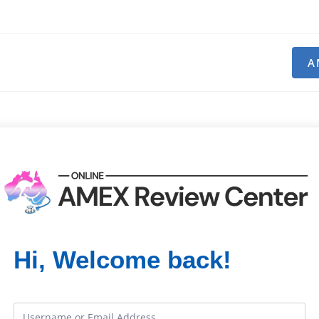
A
Hi, Welcome back!