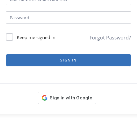
Forgot Password?
Keep me signed in
SIGN IN