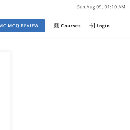
Sun Aug 09, 01:10 AM
MC MCQ REVIEW
Courses
Login