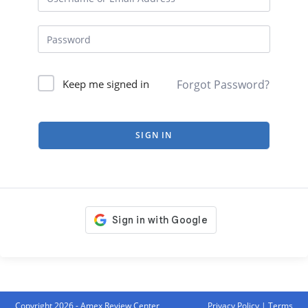
Forgot Password?
Keep me signed in
SIGN IN
Copyright 2026 - Amex Review Center
Privacy Policy
|
Terms