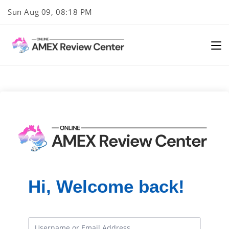
Skip
Sun Aug 09, 08:18 PM
to
content
Hi, Welcome back!