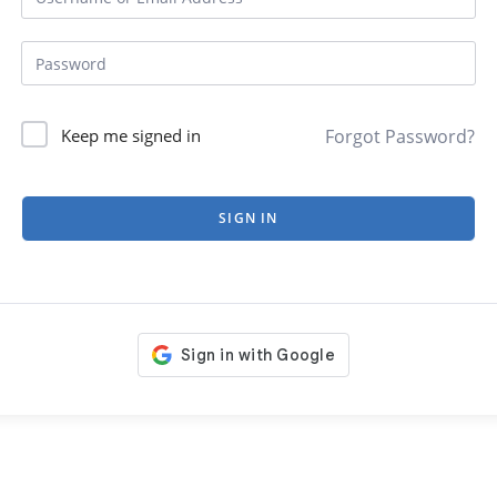
Forgot Password?
Keep me signed in
SIGN IN