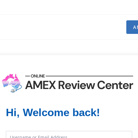
A
Hi, Welcome back!