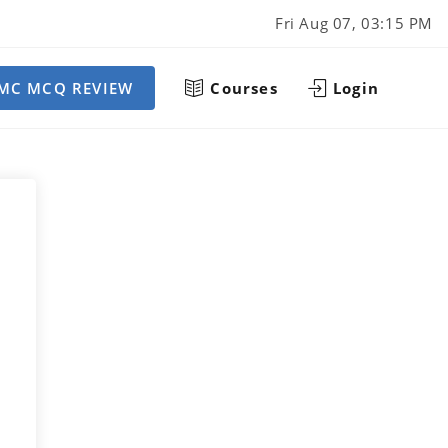
Fri Aug 07, 03:15 PM
MC MCQ REVIEW
Courses
Login