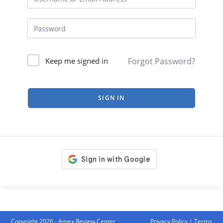
Forgot Password?
Keep me signed in
SIGN IN
Copyright 2026 - Amex Review Center
Privacy Policy
|
Terms