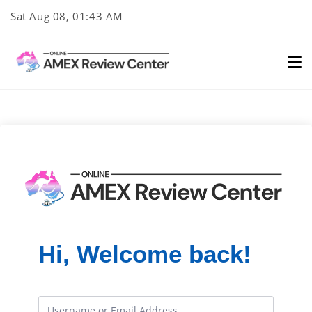
Skip
Sat Aug 08, 01:43 AM
to
content
Hi, Welcome back!