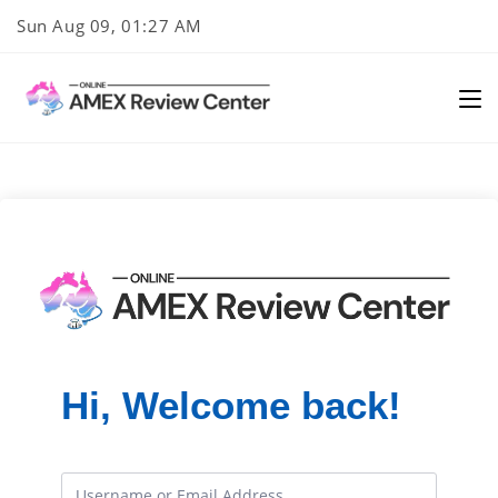
Skip
Sun Aug 09, 01:27 AM
to
content
Hi, Welcome back!