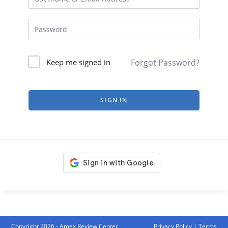
Forgot Password?
Keep me signed in
SIGN IN
Copyright 2026 - Amex Review Center
Privacy Policy
|
Terms