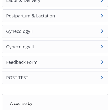
Labor & Delivery
Postpartum & Lactation
Gynecology I
Gynecology II
Feedback Form
POST TEST
A course by