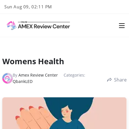
Skip
Sun Aug 09, 02:11 PM
to
content
Womens Health
By
Amex Review Center
Categories:
Share
QbankLED