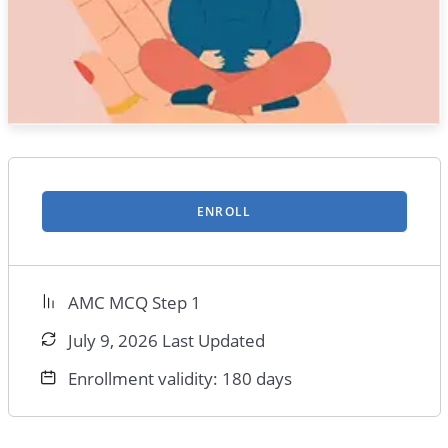
ENROLL
AMC MCQ Step 1
July 9, 2026 Last Updated
Enrollment validity: 180 days