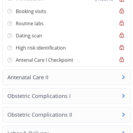
international medical graduates preparing for AMC Step
Booking visits
1. The course covers 8 clinically validated modules and
34 high‑yield topics, emphasising safety‑first clinical
Routine labs
reasoning and Australian practice standards. Lessons
pair concise video teaching with one‑page handouts
Dating scan
and original AMC‑style MCQs so you learn to apply
High risk identification
knowledge in exam‑style clinical stems rather than just
memorise facts.
Antenal Care I Checkpoint
Antenatal Care II
Obstetric Complications I
Obstetric Complications II