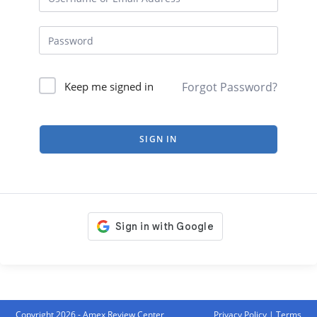
Forgot Password?
Keep me signed in
SIGN IN
Copyright 2026 - Amex Review Center
Privacy Policy
|
Terms