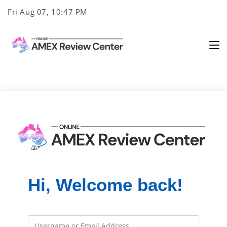
Skip
Fri Aug 07, 10:47 PM
to
content
Hi, Welcome back!