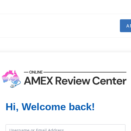
A
Hi, Welcome back!