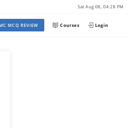
Sat Aug 08, 04:28 PM
MC MCQ REVIEW
Courses
Login