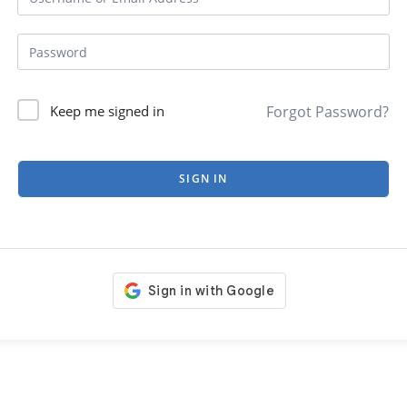
Forgot Password?
Keep me signed in
SIGN IN