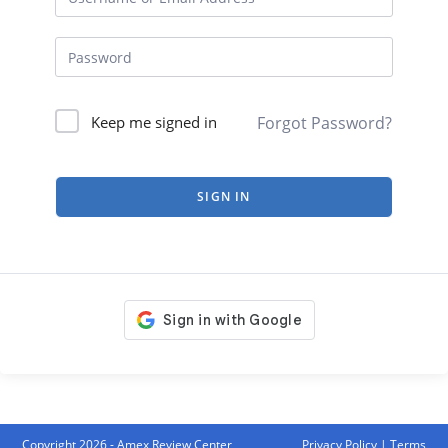
Forgot Password?
Keep me signed in
SIGN IN
Copyright 2026 - Amex Review Center
Privacy Policy
|
Terms