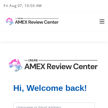
Skip
Fri Aug 07, 10:50 AM
to
content
Hi, Welcome back!