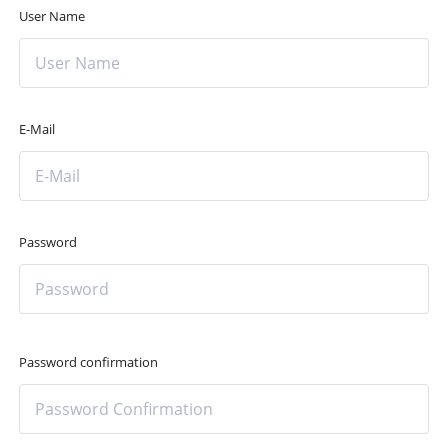
User Name
E-Mail
Password
Password confirmation