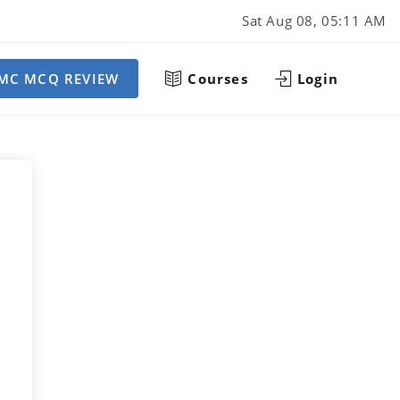
Sat Aug 08, 05:11 AM
MC MCQ REVIEW
Courses
Login