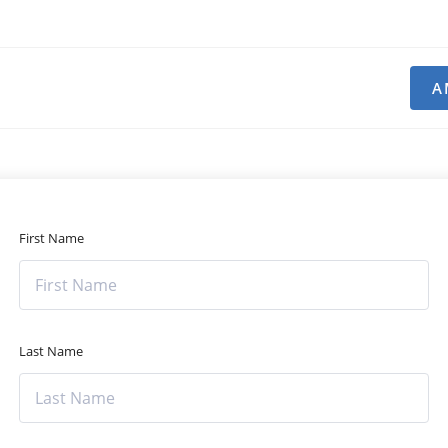
A
First Name
Last Name