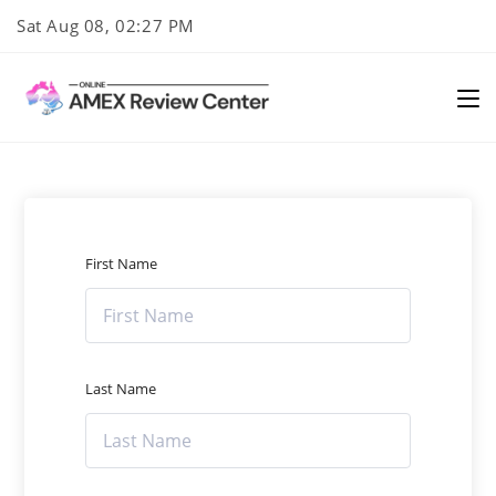
Skip
Sat Aug 08, 02:27 PM
to
content
First Name
Last Name