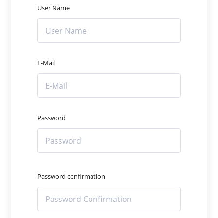
User Name
E-Mail
Password
Password confirmation